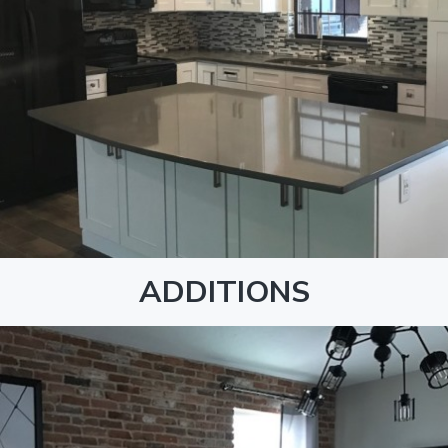
ADDITIONS