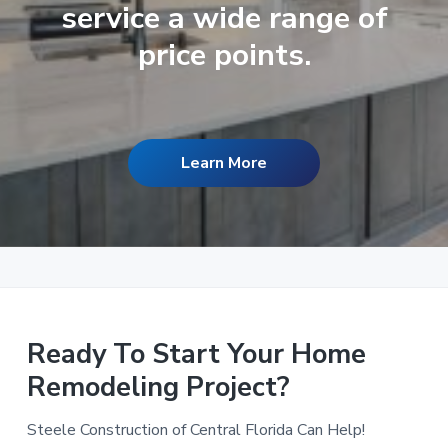
service a wide range of
price points.
Learn More
Ready To Start Your Home
Remodeling Project?
Steele Construction of Central Florida Can Help!