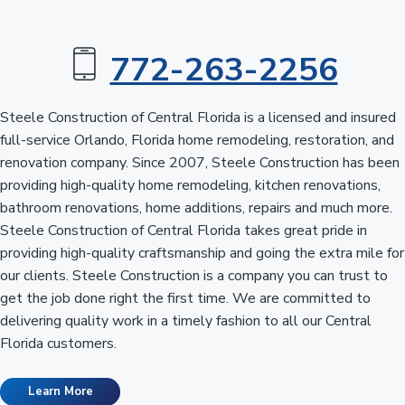
n
a
t
t
r
a
772-263-2256
i
l
o
F
l
n
Steele Construction of Central Florida is a licensed and insured
o
r
full-service Orlando, Florida home remodeling, restoration, and
i
renovation company. Since 2007, Steele Construction has been
d
a
providing high-quality home remodeling, kitchen renovations,
bathroom renovations, home additions, repairs and much more.
Steele Construction of Central Florida takes great pride in
providing high-quality craftsmanship and going the extra mile for
our clients. Steele Construction is a company you can trust to
get the job done right the first time. We are committed to
delivering quality work in a timely fashion to all our Central
Florida customers.
Learn More