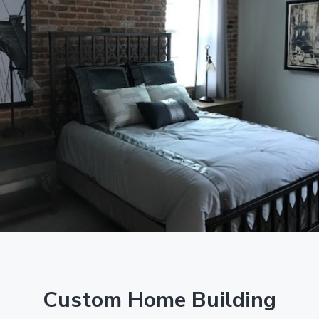
Custom Home Building