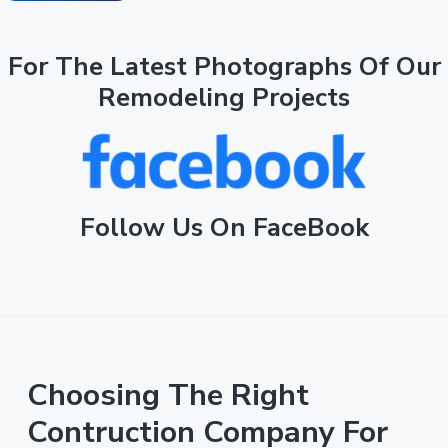
For The Latest Photographs Of Our
Remodeling Projects
Follow Us On FaceBook
Choosing The Right
Contruction Company For