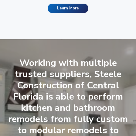
Learn More
Working with multiple
trusted suppliers, Steele
Construction of Central
Florida is able to perform
kitchen and bathroom
remodels from fully custom
to modular remodels to