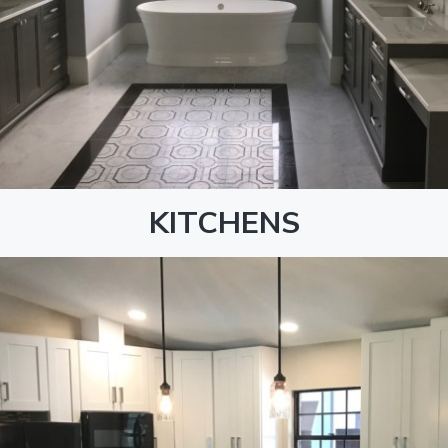
KITCHENS