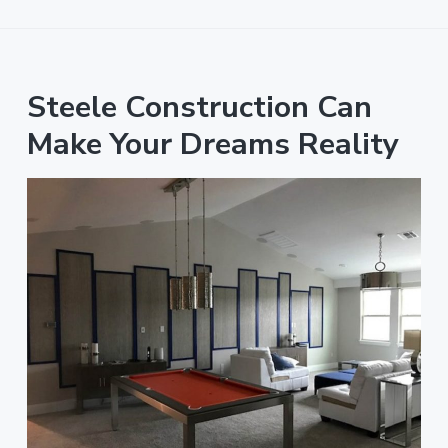
Steele Construction Can
Make Your Dreams Reality