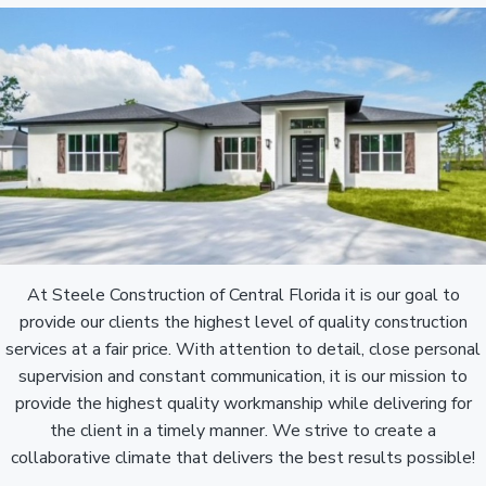
At Steele Construction of Central Florida it is our goal to
provide our clients the highest level of quality construction
services at a fair price. With attention to detail, close personal
supervision and constant communication, it is our mission to
provide the highest quality workmanship while delivering for
the client in a timely manner. We strive to create a
collaborative climate that delivers the best results possible!