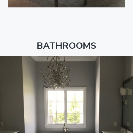
BATHROOMS