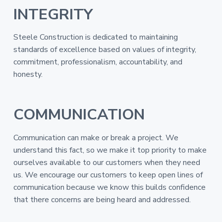
INTEGRITY
Steele Construction is dedicated to maintaining
standards of excellence based on values of integrity,
commitment, professionalism, accountability, and
honesty.
COMMUNICATION
Communication can make or break a project. We
understand this fact, so we make it top priority to make
ourselves available to our customers when they need
us. We encourage our customers to keep open lines of
communication because we know this builds confidence
that there concerns are being heard and addressed.