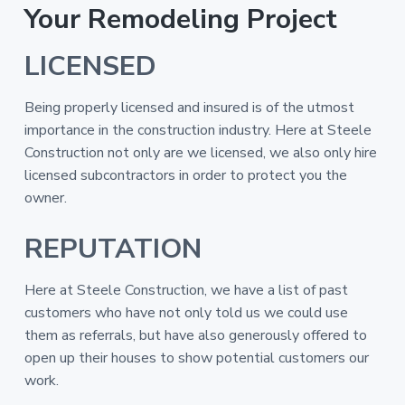
Your Remodeling Project
LICENSED
Being properly licensed and insured is of the utmost
importance in the construction industry. Here at Steele
Construction not only are we licensed, we also only hire
licensed subcontractors in order to protect you the
owner.
REPUTATION
Here at Steele Construction, we have a list of past
customers who have not only told us we could use
them as referrals, but have also generously offered to
open up their houses to show potential customers our
work.