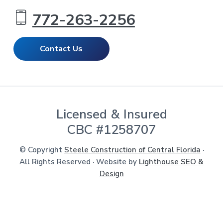
772-263-2256
Contact Us
Licensed & Insured
CBC #1258707
© Copyright
Steele Construction of Central Florida
·
All Rights Reserved · Website by
Lighthouse SEO &
Design