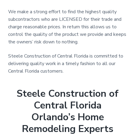
We make a strong effort to find the highest quality
subcontractors who are LICENSED for their trade and
charge reasonable prices. In return this allows us to
control the quality of the product we provide and keeps
the owners’ risk down to nothing.
Steele Construction of Central Florida is committed to
delivering quality work in a timely fashion to all our
Central Florida customers.
Steele Construction of
Central Florida
Orlando’s Home
Remodeling Experts