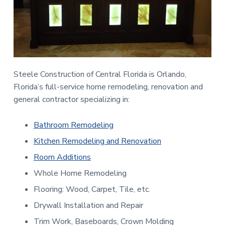
n
a
t
t
r
a
i
l
o
F
l
n
o
Steele Construction of Central Florida is Orlando,
r
i
Florida’s full-service home remodeling, renovation and
d
general contractor specializing in:
a
Bathroom Remodeling
Kitchen Remodeling and Renovation
Room Additions
Whole Home Remodeling
Flooring: Wood, Carpet, Tile, etc.
Drywall Installation and Repair
Trim Work, Baseboards, Crown Molding