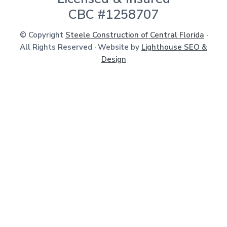
CBC #1258707
© Copyright
Steele Construction of Central Florida
·
All Rights Reserved · Website by
Lighthouse SEO &
Design