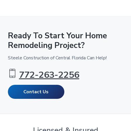
Ready To Start Your Home
Remodeling Project?
Steele Construction of Central Florida Can Help!
772-263-2256
Contact Us
Licensed & Insured