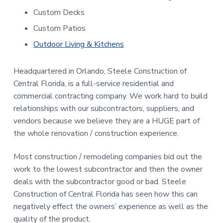
Custom Decks
Custom Patios
Outdoor Living & Kitchens
Headquartered in Orlando, Steele Construction of
Central Florida, is a full-service residential and
commercial contracting company. We work hard to build
relationships with our subcontractors, suppliers, and
vendors because we believe they are a HUGE part of
the whole renovation / construction experience.
Most construction / remodeling companies bid out the
work to the lowest subcontractor and then the owner
deals with the subcontractor good or bad. Steele
Construction of Central Florida has seen how this can
negatively effect the owners’ experience as well as the
quality of the product.